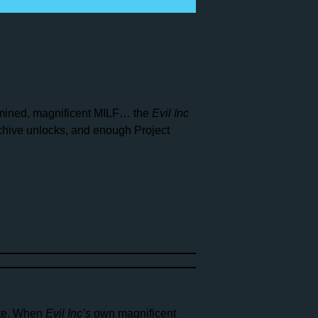
rmined, magnificent MILF… the
Evil Inc
rchive unlocks, and enough Project
ate. When
Evil Inc’s
own magnificent