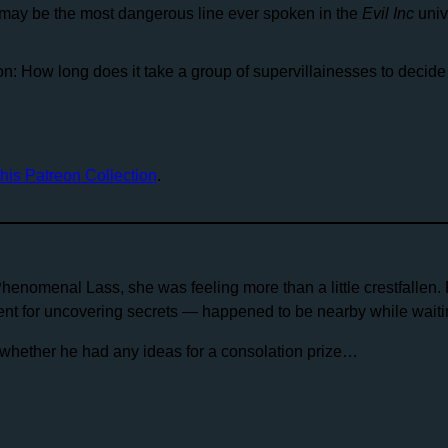
 may be the most dangerous line ever spoken in the
Evil Inc
univ
n: How long does it take a group of supervillainesses to decide
this Patreon Collection
.
Phenomenal Lass, she was feeling more than a little crestfallen. 
nt for uncovering secrets — happened to be nearby while waitin
hether he had any ideas for a consolation prize…