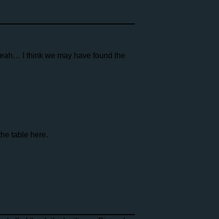
eah… I think we may have found the
the table here.