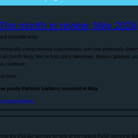
: The month in review, May 2026
est possible way.
 emotionally compromised superheroes, and one extremely dete
d all month long. We’ve had spicy storylines, bonus cartoons, a
ly combust.
nd here.
ive posts Patreon backers received in May.
ut a subscription.
 into the
Evil Inc
archive for one of the hottest
EiAD
stories to d