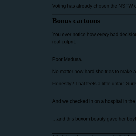
Voting has already chosen the NSFW co
Bonus cartoons
You ever notice how
every
bad decisio
real culprit.
Poor Medusa.
No matter how hard she tries to make 
Honestly? That feels a little unfair. Su
And we checked in on a hospital in the 
…and this buxom beauty gave her boyfri