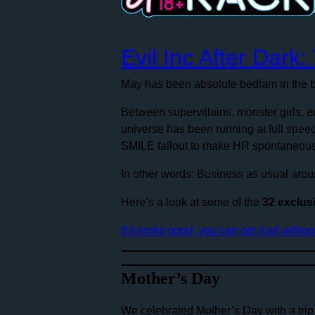
Evil Inc After Dark
May has been absolute bedlam in the b
Between supervillains, monster girls,
universe has been running at full spee
SMILE fallout to make HR spontaneous
In other words: Business as usual arou
Here’s a look at some of the
32 exclus
If it looks good, you can get it all witho
Mother’s Day
We celebrated Mother’s Day with a trip