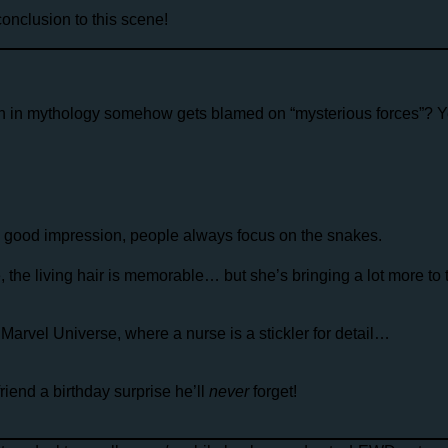
nclusion to this scene!
n in mythology somehow gets blamed on “mysterious forces”? Y
a good impression, people always focus on the snakes.
re, the living hair is memorable… but she’s bringing a lot more to 
Marvel Universe, where a nurse is a stickler for detail…
end a birthday surprise he’ll
never
forget!