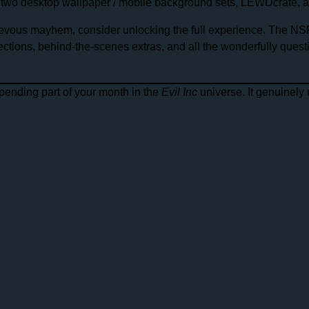
, two desktop wallpaper / mobile background sets, LEWDcrate, and
chievous mayhem, consider unlocking the full experience. The NS
lections, behind-the-scenes extras, and all the wonderfully ques
spending part of your month in the
Evil Inc
universe. It genuinely 