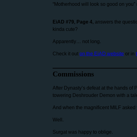
“Motherhood will look so good on you”
EiAD #79, Page 4,
answers the questio
kinda cute?
Apparently… not long.
Check it out
on the EiAD website
or in
Commissions
After Dynasty’s defeat at the hands of 
towering Deshrouder Demon with a tale
And when the magnificent MILF asked w
Well.
Surgat was happy to oblige.