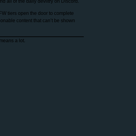
 all of the daily deviltry on Discord.
FW tiers open the door to complete
tionable content that can’t be shown
means a lot.