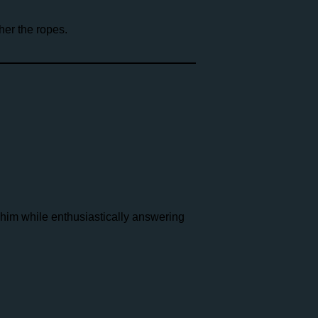
er the ropes.
 him while enthusiastically answering