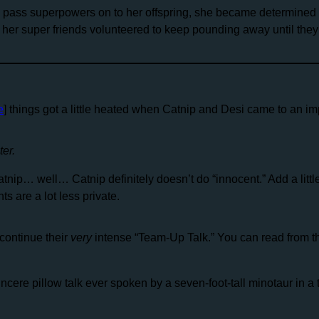
d pass superpowers on to her offspring, she became determined t
 her super friends volunteered to keep pounding away until they
e
] things got a little heated when Catnip and Desi came to an i
er.
tnip… well… Catnip definitely doesn’t do “innocent.” Add a little
s are a lot less private.
continue their
very
intense “Team-Up Talk.” You can read from t
ere pillow talk ever spoken by a seven-foot-tall minotaur in a ta