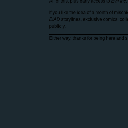
All of this, plus early access to
Evil Inc
If you like the idea of a month of mis
EiAD
storylines, exclusive comics, col
publicly.
Either way, thanks for being here and 