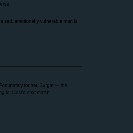
erse.
 a sad, emotionally vulnerable man is
Fortunately for her, Surgat — the
g for Desi’s next match.