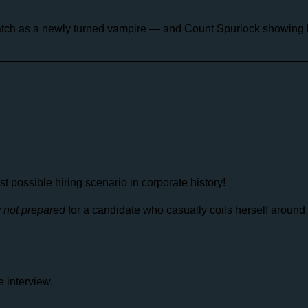
ch as a newly turned vampire — and Count Spurlock showing h
possible hiring scenario in corporate history!
y not prepared
for a candidate who casually coils herself around
 interview.