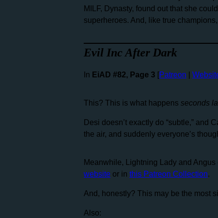
MILF, Dynasty, found out that she coul
superheroes. And, like true champions,
Evil Inc After Dark
In
EiAD #82, Page 3
[
Patreon
|
Websit
This? This is what happens
seconds lat
Desi doesn’t exactly do “subtle,” and Ca
the air, and suddenly everyone’s thought
Meanwhile, Lightning Lady and Angus 
website
or in
this Patreon Collection
.
And, honestly? This may be the most sinc
Also: