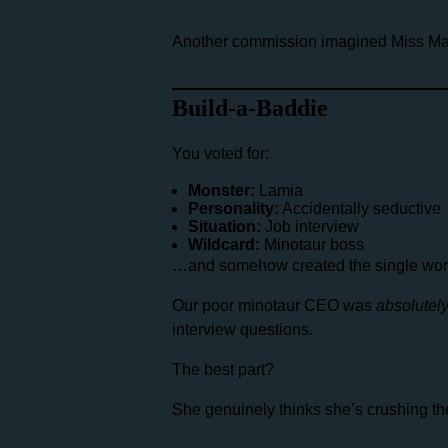
Another commission imagined Miss Mat
Build-a-Baddie
You voted for:
Monster:
Lamia
Personality:
Accidentally seductive
Situation:
Job interview
Wildcard:
Minotaur boss
…and somehow created the single worst 
Our poor minotaur CEO was
absolutel
interview questions.
The best part?
She genuinely thinks she’s crushing the