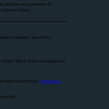
o raise the next generation of
 achieved victory.
mportant realization about men…
 Project SMILE chaos still lingering in
he beginning of the arc
on the EiAD
rtan kilt.