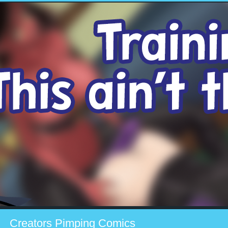
Creators Pimping Comics